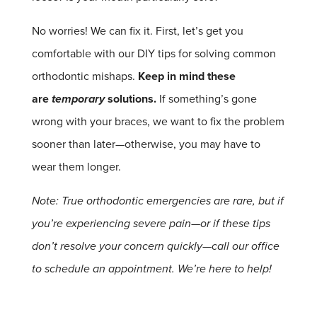
No worries! We can fix it.
First, let’s get you
comfortable with our DIY tips for solving common
orthodontic mishaps.
Keep in mind these
are
temporary
solutions.
If something’s gone
wrong with your braces, we want to fix the problem
sooner than later—otherwise, you may have to
wear them longer.
Note: True orthodontic emergencies are rare, but if
you’re experiencing severe pain—or if these tips
don’t resolve your concern quickly—call our office
to schedule an appointment. We’re here to help!