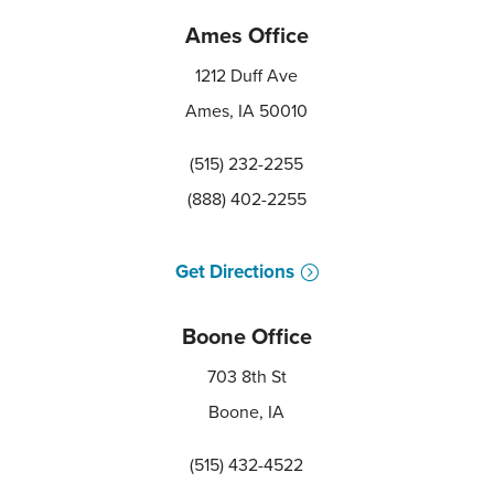
Ames Office
1212 Duff Ave
Ames, IA 50010
(515) 232-2255
(888) 402-2255
Get Directions
Boone Office
703 8th St
Boone, IA
(515) 432-4522