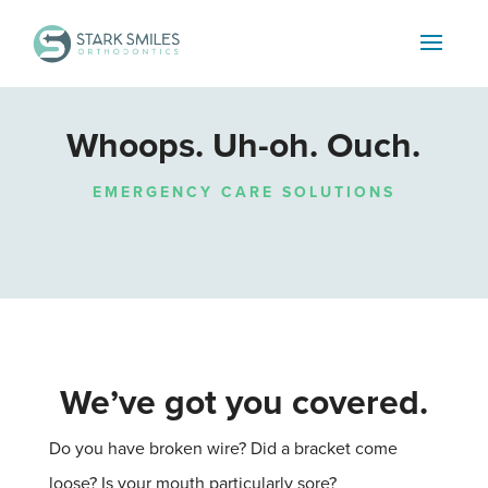
Whoops. Uh-oh. Ouch.
EMERGENCY CARE SOLUTIONS
We’ve got you covered.
Do you have broken wire?
Did a bracket come
loose?
Is your mouth particularly sore?