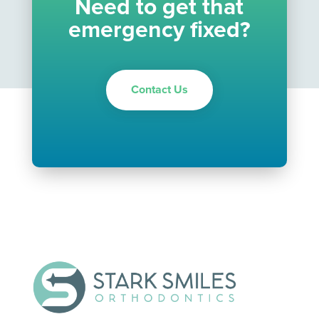
Need to get that
emergency fixed?
Contact Us