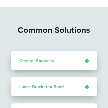
Common Solutions
General Soreness
Loose Bracket or Band