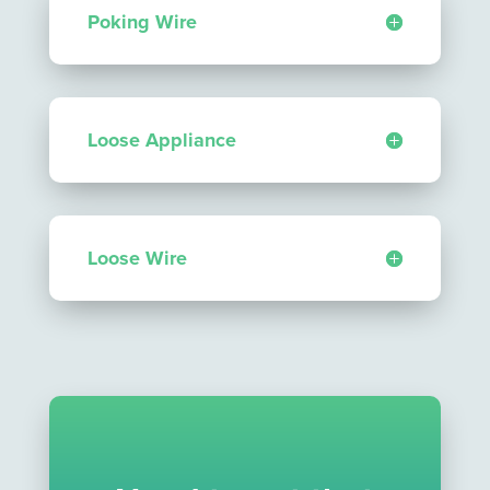
Poking Wire
Loose Appliance
Loose Wire